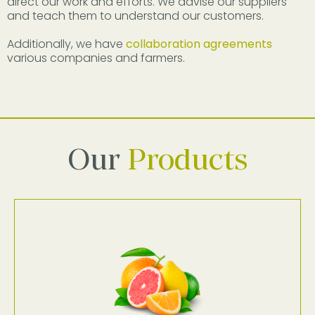
direct our work and efforts. We advise our suppliers
and teach them to understand our customers.
Additionally, we have
collaboration agreements
various companies and farmers.
Our
Products