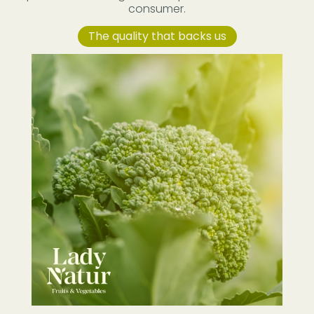
consumer.
The quality that backs us