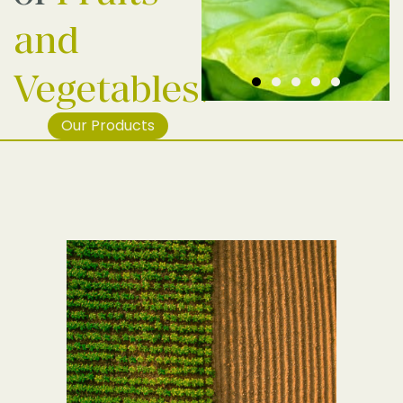
and
Vegetables.
Our Products