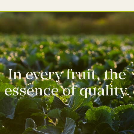
In every fruit, the
essence of quality.