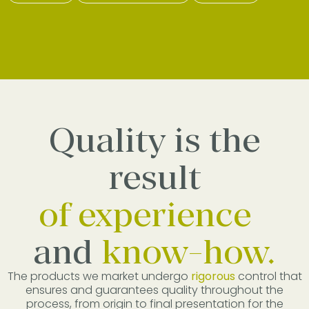
Quality is the
result
of experience
and
know-how.
The products we market undergo
rigorous
control that
ensures and guarantees quality throughout the
process, from origin to final presentation for the