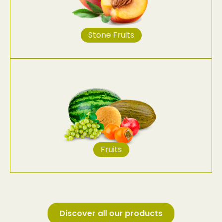
Stone Fruits
Fruits
Discover all our products