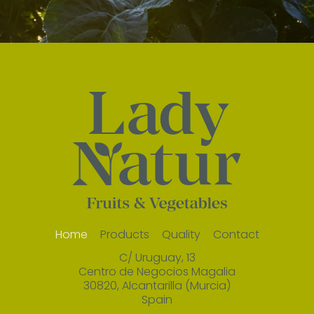
Home
Products
Quality
Contact
C/ Uruguay, 13
Centro de Negocios Magalia
30820, Alcantarilla (Murcia)
Spain