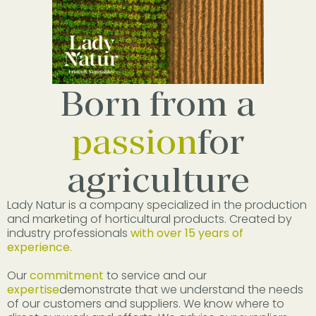
Born from a
passion
for
agriculture
Lady Natur is a company specialized in the production
and marketing of horticultural products. Created by
industry professionals
with over 15 years of
experience.
Our
commitment
to service and our
expertise
demonstrate that we understand the needs
of our customers and suppliers. We know where to