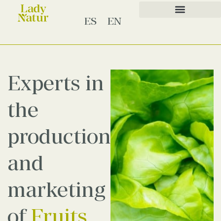
ES
EN
Experts in
the
production
and
marketing
of
Fruits