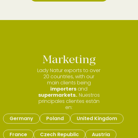
Marketing
Lady Natur exports to over
20 countries, with our
main clients being
importers
and
supermarkets.
. Nuestros
principales clientes están
en:
Germany
Poland
United Kingdom
France
Czech Republic
Austria