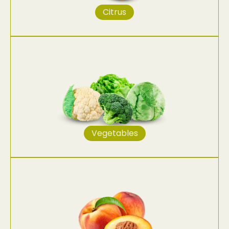
Citrus
Vegetables